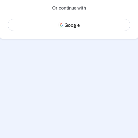
Or continue with
Google