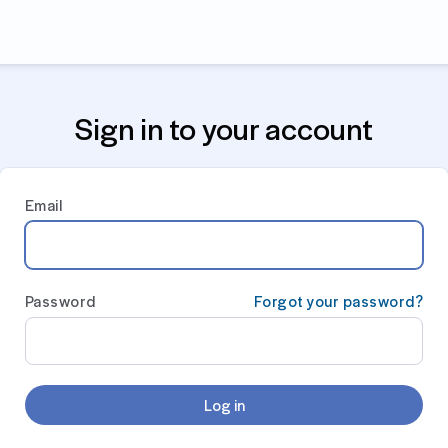
Sign in to your account
Email
Password
Forgot your password?
Log in